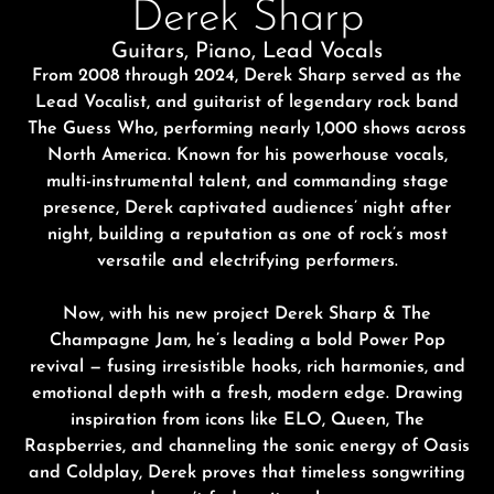
Derek Sharp
Guitars, Piano, Lead Vocals
From 2008 through 2024,
Derek Sharp
served as the
L
ead
V
ocalist, and guitarist of legendary rock band
The Guess Who
, performing nearly 1,000 shows across
North America. Known for his powerhouse vocals,
multi-instrumental talent, and commanding stage
presence, Derek captivated
audiences’
night after
night, building a reputation as one of rock’s most
versatile and electrifying performers.
Now, with his new project
Derek Sharp & The
Champagne Jam
, he’s leading a bold Power Pop
revival — fusing irresistible hooks, rich harmonies, and
emotional depth with a fresh, modern edge. Drawing
inspiration from icons like ELO,
Queen
,
T
he
Raspberries, and channeling the sonic energy of Oasis
and Coldplay, Derek proves that timeless songwriting