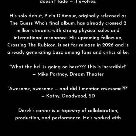
doesn’t fade — it evolves.
His solo debut,
Plein D’Amour,
originally released as
The Guess Who’s final album, has already crossed 2
million streams, with strong physical sales and
international resonance. His upcoming follow-up,
Crossing The Rubicon
, is set for release in
202
6
and is
already generating buzz among fans and critics alike.
“What the hell is going on here??? This is incredible!”
— Mike Portnoy, Dream Theater
“Awesome, awesome — and did I mention awesome?!?”
— Kathy, Deadwood, SD
Derek’s career is a tapestry of collaboration,
production, and performance. He’s worked with
acclaimed artists including
Triumph,
Gowan
,
Sass
Jordan
and many more. With his new chapter